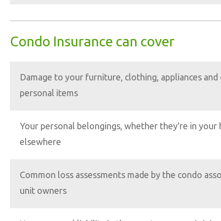
Condo Insurance can cover
Damage to your furniture, clothing, appliances and
personal items
Your personal belongings, whether they're in your
elsewhere
Common loss assessments made by the condo associ
unit owners