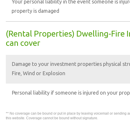
Your personal liability in the event someone is injur
property is damaged
(Rental Properties) Dwelling-Fire 
can cover
Damage to your investment properties physical str
Fire, Wind or Explosion
Personal liability if someone is injured on your pro
** No coverage can be bound or put in place by leaving voicemail or sending 
this website. Coverage cannot be bound without signature.