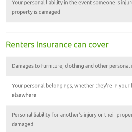
Your personal liability in the event someone is injur
property is damaged
Renters Insurance can cover
Damages to furniture, clothing and other personal
Your personal belongings, whether they're in your
elsewhere
Personal liability for another's injury or their proper
damaged