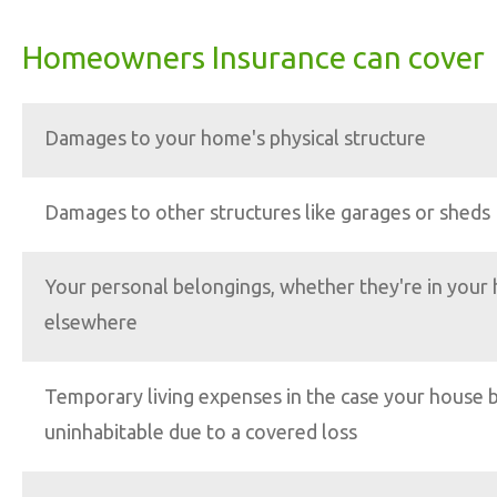
Homeowners Insurance can cover
Damages to your home's physical structure
Damages to other structures like garages or sheds
Your personal belongings, whether they're in your
elsewhere
Temporary living expenses in the case your house
uninhabitable due to a covered loss