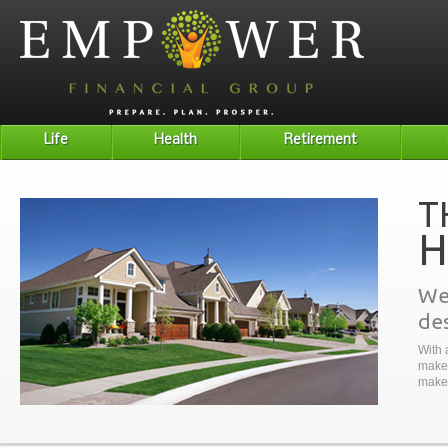
Life
Health
Retirement
T
H
We 
des
With 
make 
make 