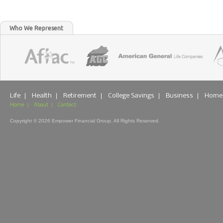
Who We Represent
|
|
|
|
|
Life
Health
Retirement
College Savings
Business
Home
|
|
Home
About
Contact
Copyright © 2026 Empower Financial Group. All Rights Reserved.