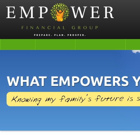
Life
Health
Retirement