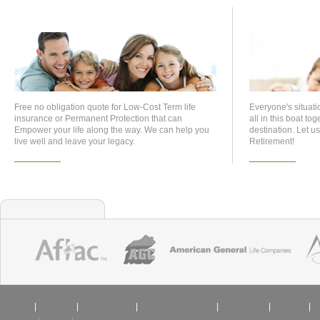
Life Insurance
Retirem
Free no obligation quote for Low-Cost Term life
Everyone's situati
insurance or Permanent Protection that can
all in this boat to
Empower your life along the way. We can help you
destination. Let 
live well and leave your legacy.
Retirement!
Learn More
Learn More
Who We Represent
|
|
|
|
|
Life
Health
Retirement
College Savings
Business
Home
|
|