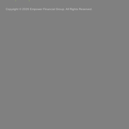
Home
About
Contact
Copyright © 2026 Empower Financial Group. All Rights Reserved.